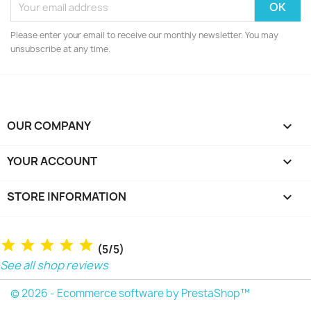
Please enter your email to receive our monthly newsletter. You may
unsubscribe at any time.
OUR COMPANY

YOUR ACCOUNT

STORE INFORMATION
keyboard_arrow_down
(5/5)
See all shop reviews
© 2026 - Ecommerce software by PrestaShop™