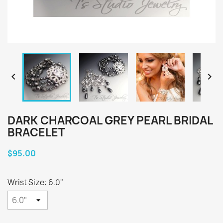


DARK CHARCOAL GREY PEARL BRIDAL
BRACELET
$95.00
Wrist Size: 6.0"