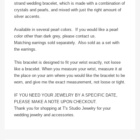
strand wedding bracelet, which is made with a combination of
crystals and pearls, and mixed with just the right amount of
silver accents.
Available in several pearl colors. If you would like a pearl
color other than dark grey, please contact us.
Matching earrings sold separately. Also sold as a set with
the earrings.
This bracelet is designed to fit your wrist exactly, not loose
like a bracelet. When you measure your wrist, measure it at
the place on your arm where you would like the bracelet to be
worn, and give me the exact measurement, not loose or tight.
IF YOU NEED YOUR JEWELRY BY A SPECIFIC DATE,
PLEASE MAKE A NOTE UPON CHECKOUT.
Thank you for shopping at T's Studio Jewelry for your
wedding jewelry and accessories.