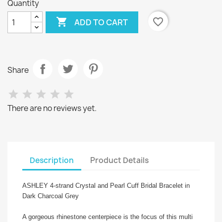
Quantity

favorite_border
ADD TO CART
Share
There are no reviews yet.
Description
Product Details
ASHLEY 4-strand Crystal and Pearl Cuff Bridal Bracelet in
Dark Charcoal Grey
A gorgeous rhinestone centerpiece is the focus of this multi