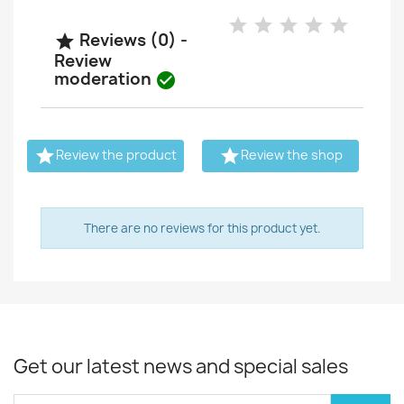
Reviews (0) -

Review
moderation



Review the product
Review the shop
There are no reviews for this product yet.
Get our latest news and special sales