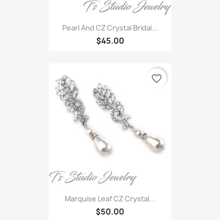
Pearl And CZ Crystal Bridal...
$45.00
favorite_border
Marquise Leaf CZ Crystal...
$50.00