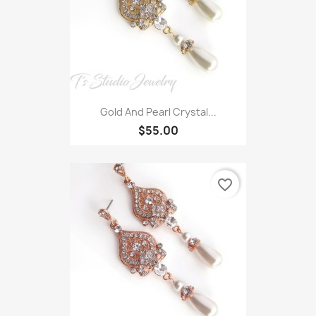
Gold And Pearl Crystal...
$55.00
favorite_border