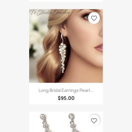
favorite_border
Long Bridal Earrings Pearl...
$95.00
favorite_border