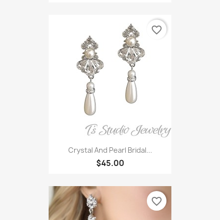
favorite_border
Crystal And Pearl Bridal...
$45.00
favorite_border