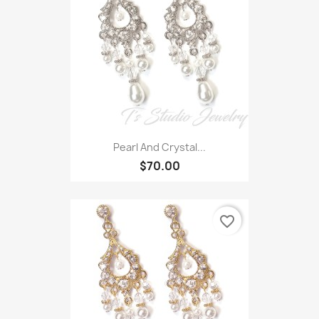
Pearl And Crystal...
$70.00
favorite_border