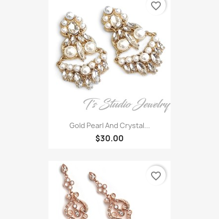
favorite_border
Gold Pearl And Crystal...
$30.00
favorite_border