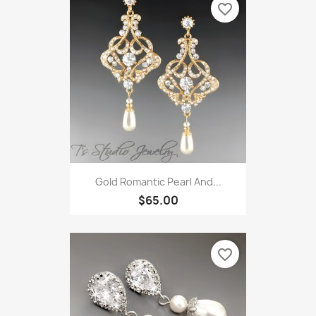
favorite_border
Gold Romantic Pearl And...
$65.00
favorite_border