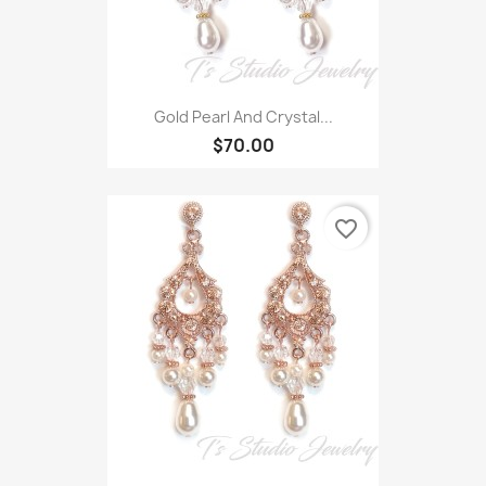
Gold Pearl And Crystal...
$70.00
favorite_border