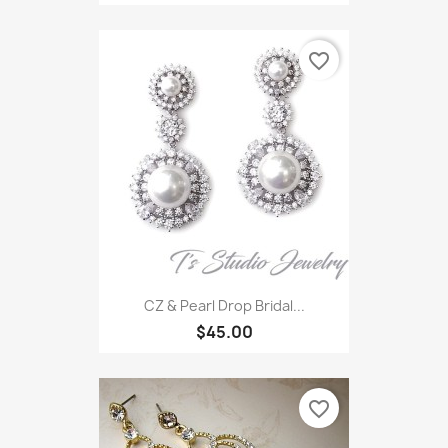
favorite_border
CZ & Pearl Drop Bridal...
$45.00
favorite_border