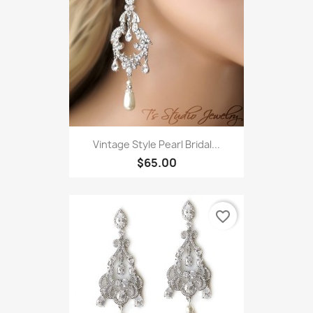
Vintage Style Pearl Bridal...
$65.00
favorite_border