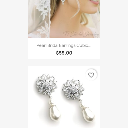
Pearl Bridal Earrings Cubic...
$55.00
favorite_border