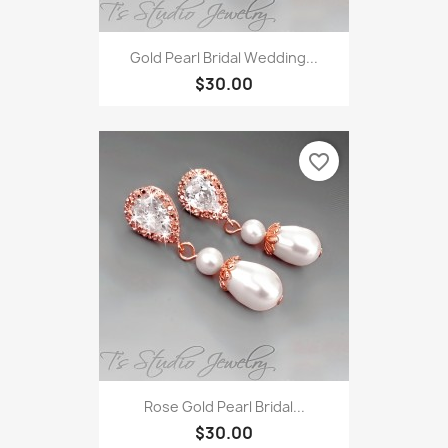
Gold Pearl Bridal Wedding...
$30.00
favorite_border
Rose Gold Pearl Bridal...
$30.00