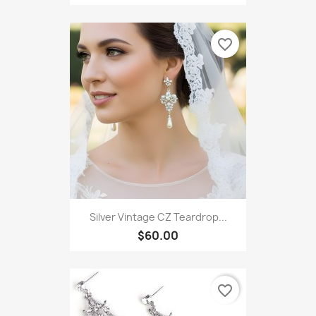
favorite_border
Silver Vintage CZ Teardrop...
$60.00
favorite_border