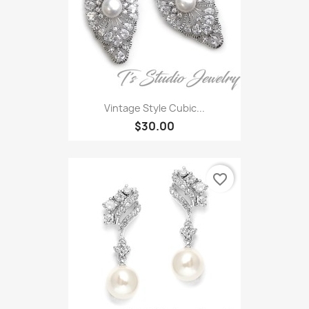
Vintage Style Cubic...
$30.00
favorite_border