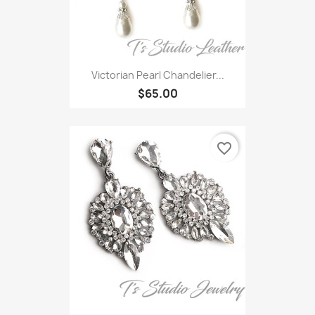
Victorian Pearl Chandelier...
$65.00
favorite_border