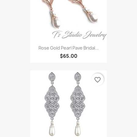
Rose Gold Pearl Pave Bridal...
$65.00
favorite_border