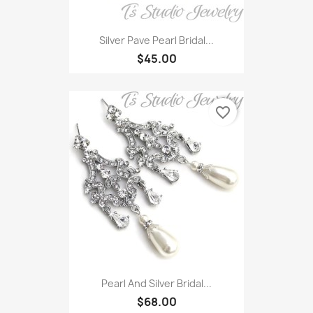
Silver Pave Pearl Bridal...
$45.00
favorite_border
Pearl And Silver Bridal...
$68.00