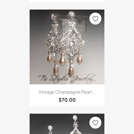
favorite_border
Vintage Champagne Pearl...
$70.00
favorite_border