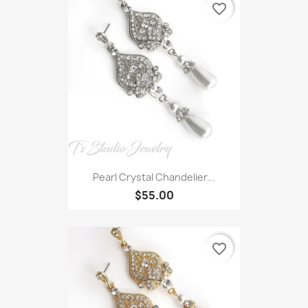
favorite_border
Pearl Crystal Chandelier...
$55.00
favorite_border