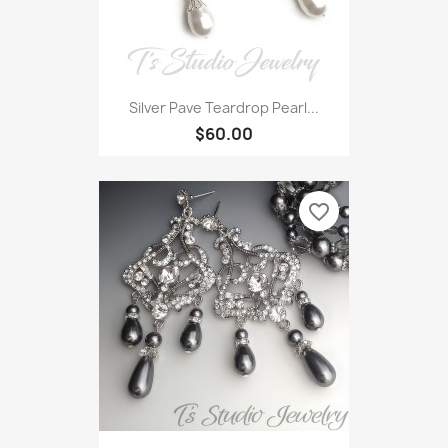
Silver Pave Teardrop Pearl...
$60.00
favorite_border