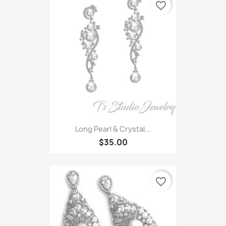
favorite_border
Long Pearl & Crystal...
$35.00
favorite_border