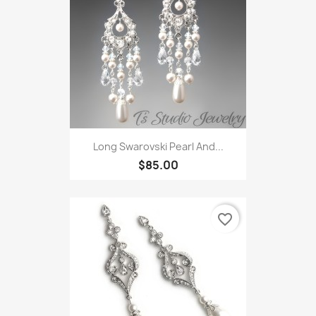
Long Swarovski Pearl And...
$85.00
favorite_border