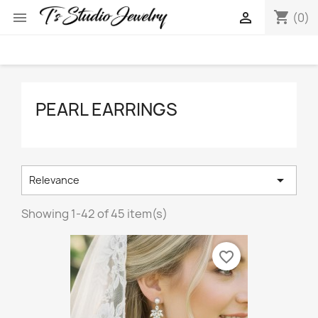
shopping_cart


(0)
PEARL EARRINGS

Relevance
Showing 1-42 of 45 item(s)
favorite_border