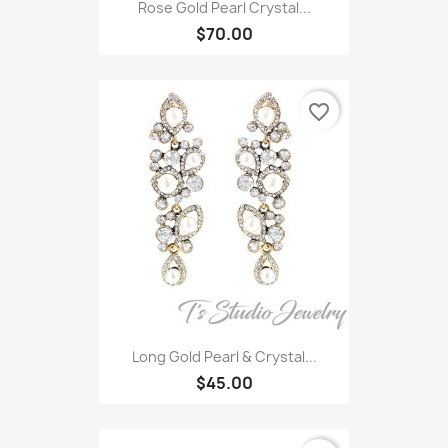
Rose Gold Pearl Crystal...
$70.00
favorite_border
Long Gold Pearl & Crystal...
$45.00