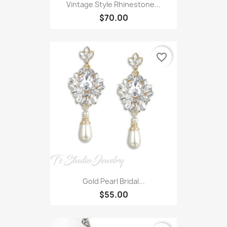
Vintage Style Rhinestone...
$70.00
favorite_border
Gold Pearl Bridal...
$55.00