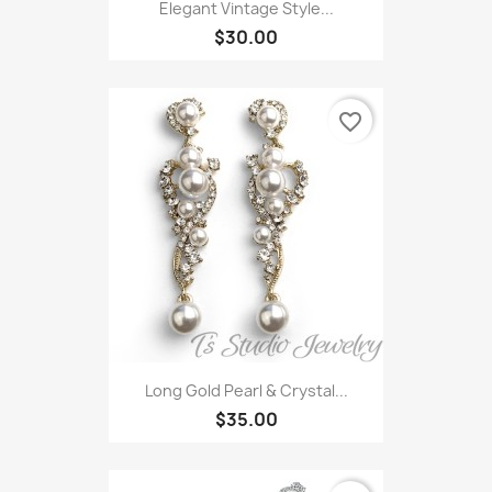
Elegant Vintage Style...
$30.00
favorite_border
Long Gold Pearl & Crystal...
$35.00