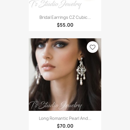
Bridal Earrings CZ Cubic...
$55.00
favorite_border
Long Romantic Pearl And...
$70.00