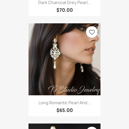
Dark Charcoal Grey Pearl...
$70.00
favorite_border
Long Romantic Pearl And...
$65.00