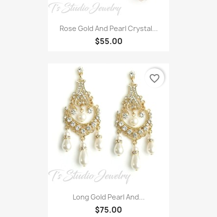
Rose Gold And Pearl Crystal...
$55.00
favorite_border
Long Gold Pearl And...
$75.00