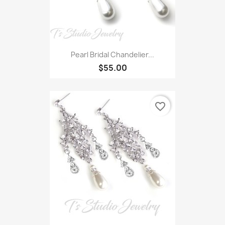
Pearl Bridal Chandelier...
$55.00
favorite_border