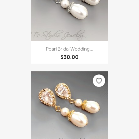
Pearl Bridal Wedding...
$30.00
favorite_border