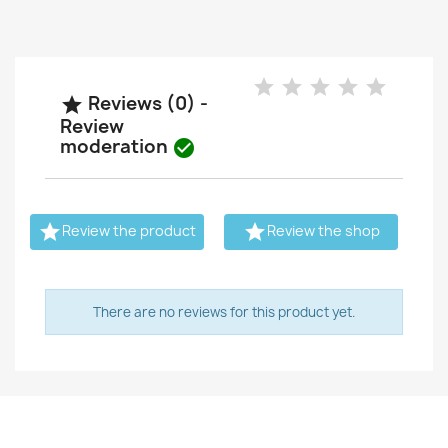
Reviews (0) -

Review
moderation



Review the product
Review the shop
There are no reviews for this product yet.