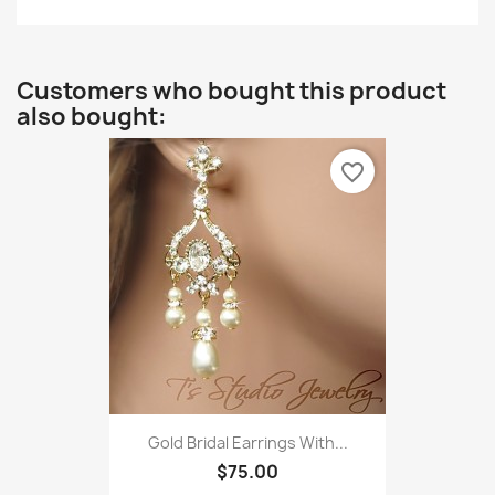
Customers who bought this product
also bought:
favorite_border
Gold Bridal Earrings With...
$75.00