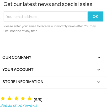
Get our latest news and special sales
Please enter your email to receive our monthly newsletter. You may
unsubscribe at any time.
OUR COMPANY

YOUR ACCOUNT

STORE INFORMATION
keyboard_arrow_down
(5/5)
See all shop reviews