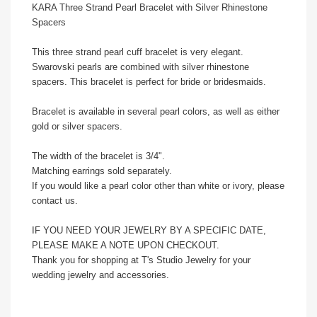
KARA Three Strand Pearl Bracelet with Silver Rhinestone
Spacers
This three strand pearl cuff bracelet is very elegant.
Swarovski pearls are combined with silver rhinestone
spacers. This bracelet is perfect for bride or bridesmaids.
Bracelet is available in several pearl colors, as well as either
gold or silver spacers.
The width of the bracelet is 3/4".
Matching earrings sold separately.
If you would like a pearl color other than white or ivory, please
contact us.
IF YOU NEED YOUR JEWELRY BY A SPECIFIC DATE,
PLEASE MAKE A NOTE UPON CHECKOUT.
Thank you for shopping at T's Studio Jewelry for your
wedding jewelry and accessories.