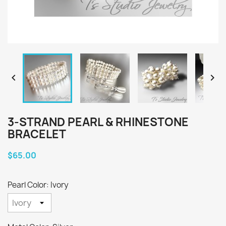


3-STRAND PEARL & RHINESTONE
BRACELET
$65.00
Pearl Color: Ivory