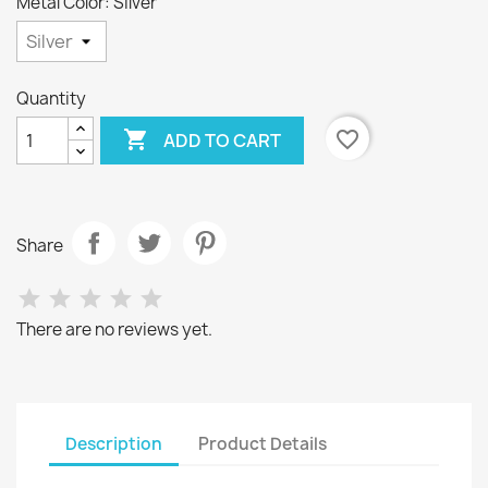
Metal Color: Silver
Quantity

favorite_border
ADD TO CART
Share
There are no reviews yet.
Description
Product Details