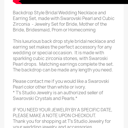
Backdrop Style Bridal Wedding Necklace and
Earring Set, made with Swarovski Pearl and Cubic
Zirconia - Jewelry Set for Bride, Mother of the
Bride, Bridesmaid, Prom or Homecoming
This luxurious back drop style bridal necklace and
earring set makes the perfect accessory for any
wedding or special occasion. It is made with
sparkling cubic zirconia stones, with Swaroski
Pearl drops. Matching earrings complete the set.
The backdrop can be made any length you need.
Please contact me if you would like a Swarovski
Pearl color other than white or ivory.
* T's Studio Jewelry is an authorized seller of
Swarovski Crystals and Pearls.*
IF YOU NEED YOUR JEWELRY BY A SPECIFIC DATE,
PLEASE MAKE A NOTE UPON CHECKOUT.
Thank you for shopping at T's Studio Jewelry for
your wedding jewelry and accessories.