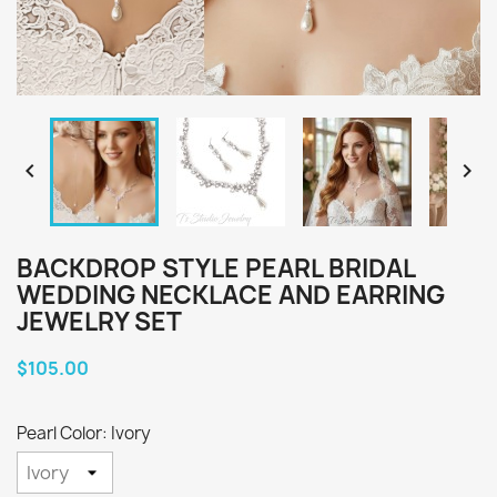


BACKDROP STYLE PEARL BRIDAL
WEDDING NECKLACE AND EARRING
JEWELRY SET
$105.00
Pearl Color: Ivory