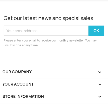
Get our latest news and special sales
Please enter your email to receive our monthly newsletter. You may
unsubscribe at any time.
OUR COMPANY

YOUR ACCOUNT

STORE INFORMATION
keyboard_arrow_down