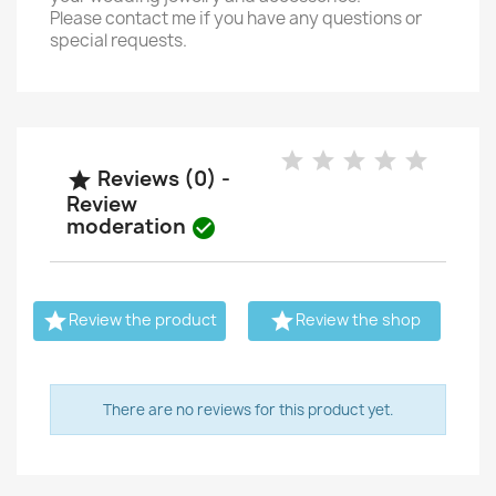
Please contact me if you have any questions or
special requests.
Reviews (0) -

Review
moderation



Review the product
Review the shop
There are no reviews for this product yet.