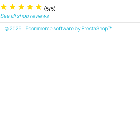
(5/5)
See all shop reviews
© 2026 - Ecommerce software by PrestaShop™