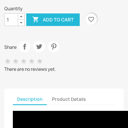
Quantity

favorite_border
ADD TO CART
Share
There are no reviews yet.
Description
Product Details