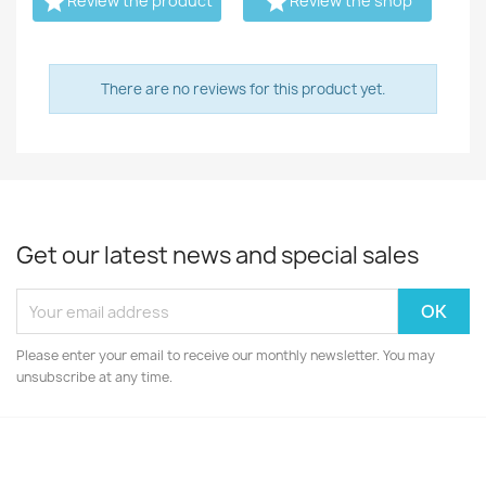


Review the product
Review the shop
There are no reviews for this product yet.
Get our latest news and special sales
Please enter your email to receive our monthly newsletter. You may
unsubscribe at any time.