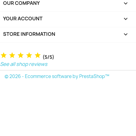
OUR COMPANY

YOUR ACCOUNT

STORE INFORMATION
keyboard_arrow_down
(5/5)
See all shop reviews
© 2026 - Ecommerce software by PrestaShop™