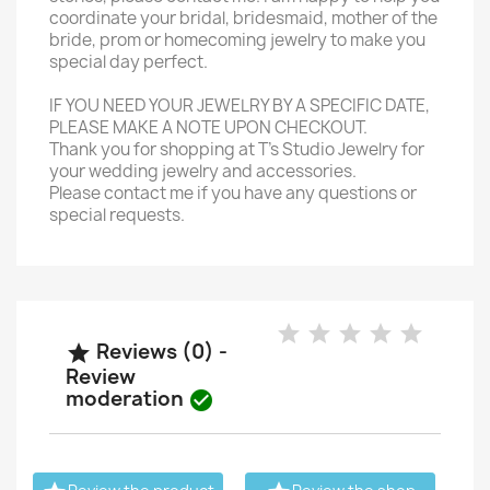
coordinate your bridal, bridesmaid, mother of the
bride, prom or homecoming jewelry to make you
special day perfect.
IF YOU NEED YOUR JEWELRY BY A SPECIFIC DATE,
PLEASE MAKE A NOTE UPON CHECKOUT.
Thank you for shopping at T's Studio Jewelry for
your wedding jewelry and accessories.
Please contact me if you have any questions or
special requests.
Reviews (0) -

Review
moderation
