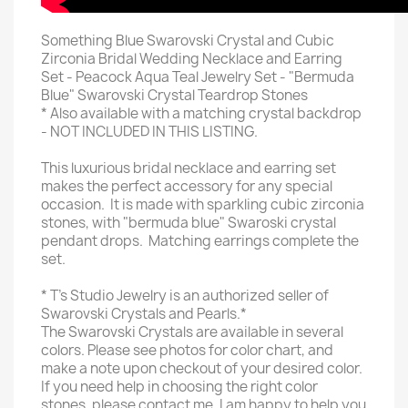
Something Blue Swarovski Crystal and Cubic
Zirconia Bridal Wedding Necklace and Earring
Set - Peacock Aqua Teal Jewelry Set - "Bermuda
Blue" Swarovski Crystal Teardrop Stones
* Also available with a matching crystal backdrop
- NOT INCLUDED IN THIS LISTING.
This luxurious bridal necklace and earring set
makes the perfect accessory for any special
occasion. It is made with sparkling cubic zirconia
stones, with "bermuda blue" Swaroski crystal
pendant drops. Matching earrings complete the
set.
* T's Studio Jewelry is an authorized seller of
Swarovski Crystals and Pearls.*
The Swarovski Crystals are available in several
colors. Please see photos for color chart, and
make a note upon checkout of your desired color.
If you need help in choosing the right color
stones, please contact me. I am happy to help you