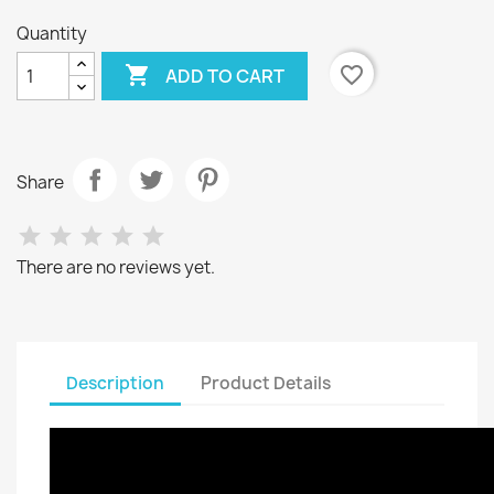
Quantity

favorite_border
ADD TO CART
Share
There are no reviews yet.
Description
Product Details