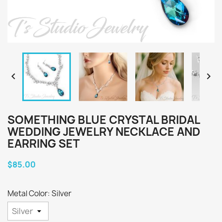


SOMETHING BLUE CRYSTAL BRIDAL
WEDDING JEWELRY NECKLACE AND
EARRING SET
$85.00
Metal Color: Silver