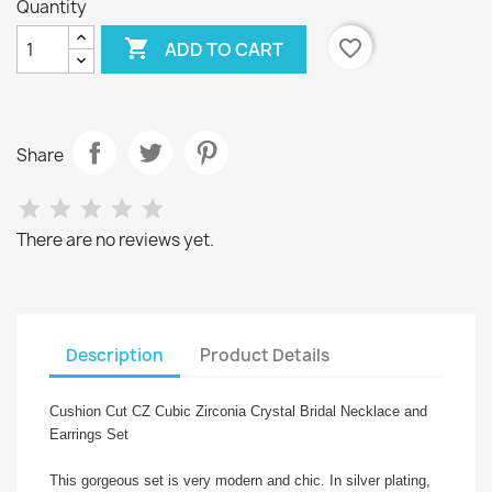
Quantity

favorite_border
ADD TO CART
Share
There are no reviews yet.
Description
Product Details
Cushion Cut CZ Cubic Zirconia Crystal Bridal Necklace and
Earrings Set
This gorgeous set is very modern and chic. In silver plating,