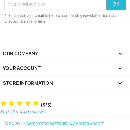
Please enter your email to receive our monthly newsletter. You may
unsubscribe at any time.
OUR COMPANY

YOUR ACCOUNT

STORE INFORMATION
keyboard_arrow_down
(5/5)
See all shop reviews
© 2026 - Ecommerce software by PrestaShop™