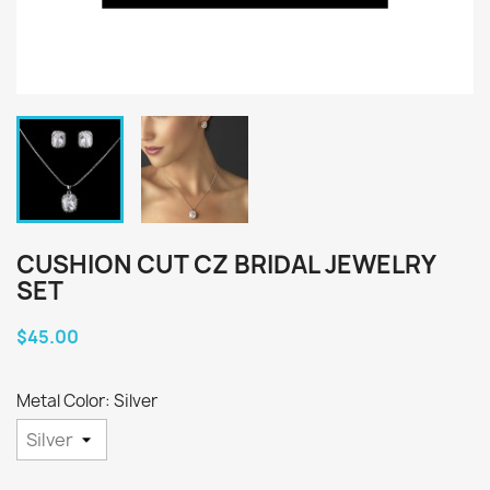
CUSHION CUT CZ BRIDAL JEWELRY
SET
$45.00
Metal Color: Silver