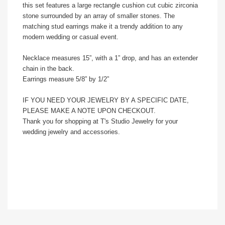
this set features a large rectangle cushion cut cubic zirconia
stone surrounded by an array of smaller stones. The
matching stud earrings make it a trendy addition to any
modern wedding or casual event.
Necklace measures 15”, with a 1” drop, and has an extender
chain in the back.
Earrings measure 5/8” by 1/2”
IF YOU NEED YOUR JEWELRY BY A SPECIFIC DATE,
PLEASE MAKE A NOTE UPON CHECKOUT.
Thank you for shopping at T's Studio Jewelry for your
wedding jewelry and accessories.