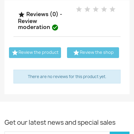
Reviews (0) -

Review
moderation



Review the product
Review the shop
There are no reviews for this product yet.
Get our latest news and special sales