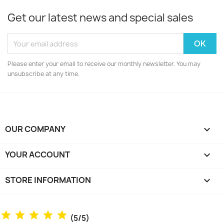
Get our latest news and special sales
Please enter your email to receive our monthly newsletter. You may
unsubscribe at any time.
OUR COMPANY

YOUR ACCOUNT

STORE INFORMATION
keyboard_arrow_down
(5/5)