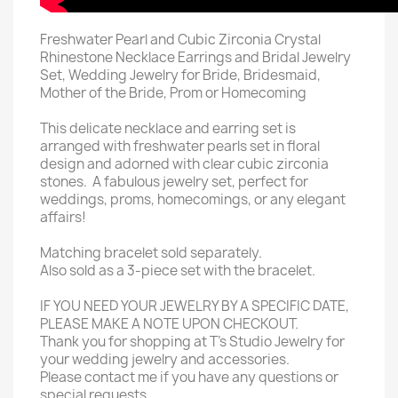
Freshwater Pearl and Cubic Zirconia Crystal
Rhinestone Necklace Earrings and Bridal Jewelry
Set, Wedding Jewelry for Bride, Bridesmaid,
Mother of the Bride, Prom or Homecoming
This delicate necklace and earring set is
arranged with freshwater pearls set in floral
design and adorned with clear cubic zirconia
stones. A fabulous jewelry set, perfect for
weddings, proms, homecomings, or any elegant
affairs!
Matching bracelet sold separately.
Also sold as a 3-piece set with the bracelet.
IF YOU NEED YOUR JEWELRY BY A SPECIFIC DATE,
PLEASE MAKE A NOTE UPON CHECKOUT.
Thank you for shopping at T's Studio Jewelry for
your wedding jewelry and accessories.
Please contact me if you have any questions or
special requests.