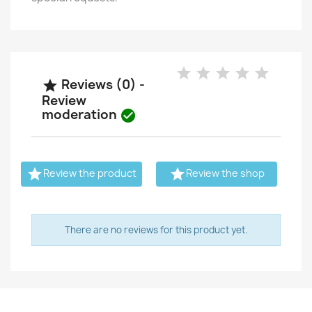
Reviews (0) -

Review
moderation



Review the product
Review the shop
There are no reviews for this product yet.