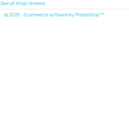
See all shop reviews
© 2026 - Ecommerce software by PrestaShop™