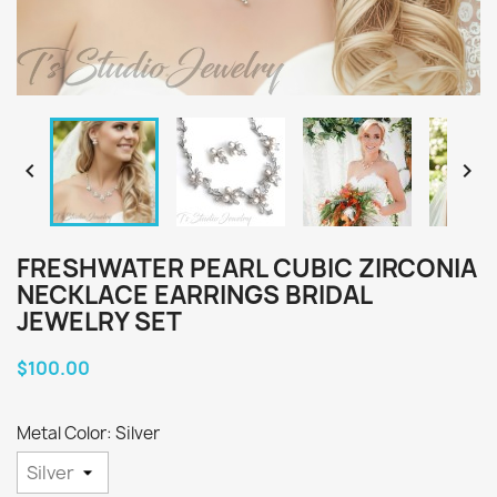


FRESHWATER PEARL CUBIC ZIRCONIA
NECKLACE EARRINGS BRIDAL
JEWELRY SET
$100.00
Metal Color: Silver