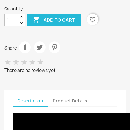
Quantity

favorite_border
ADD TO CART
Share
There are no reviews yet.
Description
Product Details