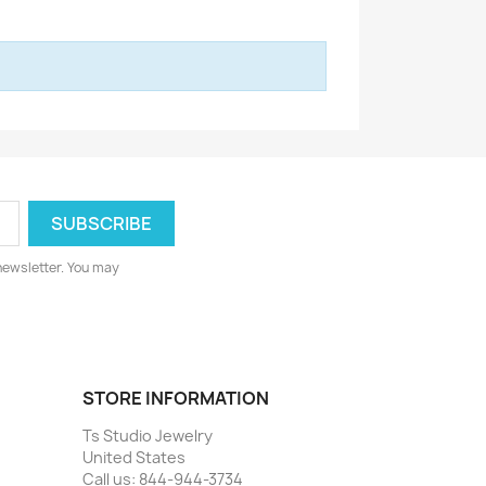
newsletter. You may
STORE INFORMATION
Ts Studio Jewelry
United States
Call us:
844-944-3734