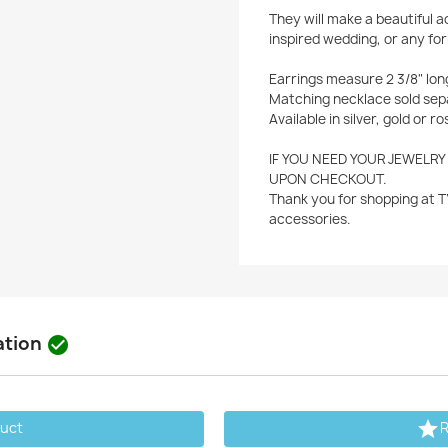
They will make a beautiful 
inspired wedding, or any for
Earrings measure 2 3/8" lon
Matching necklace sold sep
Available in silver, gold or ro
IF YOU NEED YOUR JEWELRY
UPON CHECKOUT.
Thank you for shopping at T
accessories.
ation


duct
R