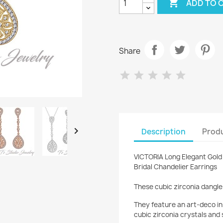

ADD TO 
Share

Description
Produ
VICTORIA Long Elegant Gold 
Bridal Chandelier Earrings
These cubic zirconia dangle 
They feature an art-deco in
cubic zirconia crystals and 