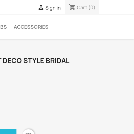
shopping_cart

Cart
(0)
Sign in
MBS
ACCESSORIES
 DECO STYLE BRIDAL