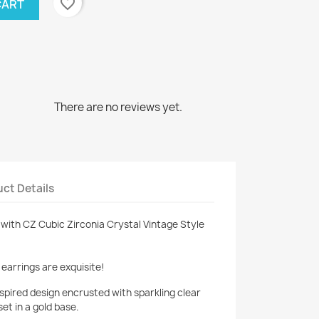
favorite_border
CART
There are no reviews yet.
ct Details
with CZ Cubic Zirconia Crystal Vintage Style
earrings are exquisite!
spired design encrusted with sparkling clear
set in a gold base.