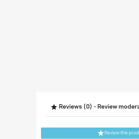
Reviews (0) - Review moder


Review the pro