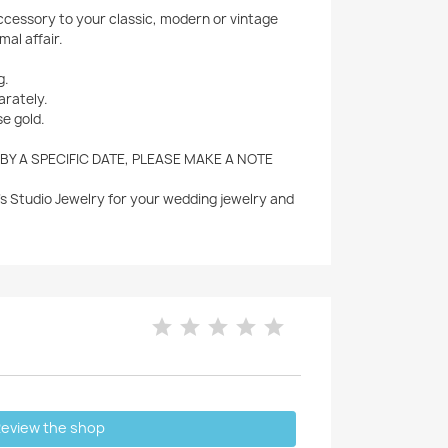
accessory to your classic, modern or vintage
mal affair.
g.
arately.
se gold.
 BY A SPECIFIC DATE, PLEASE MAKE A NOTE
's Studio Jewelry for your wedding jewelry and
eview the shop