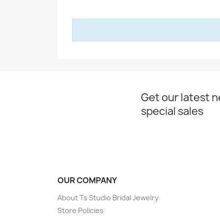
Get our latest 
special sales
OUR COMPANY
About Ts Studio Bridal Jewelry
Store Policies