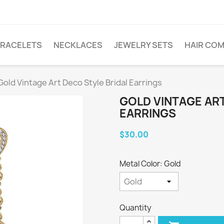
RACELETS
NECKLACES
JEWELRY SETS
HAIR CO
Gold Vintage Art Deco Style Bridal Earrings
GOLD VINTAGE ART
EARRINGS
$30.00
Metal Color: Gold
Quantity