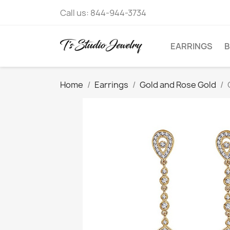
Call us:
844-944-3734
EARRINGS
B
Home
Earrings
Gold and Rose Gold