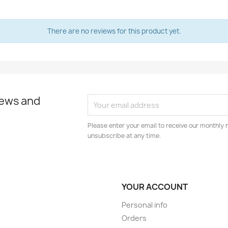
There are no reviews for this product yet.
news and
Please enter your email to receive our monthly 
unsubscribe at any time.
YOUR ACCOUNT
Personal info
Orders