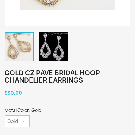
GOLD CZ PAVE BRIDAL HOOP
CHANDELIER EARRINGS
$30.00
Metal Color: Gold