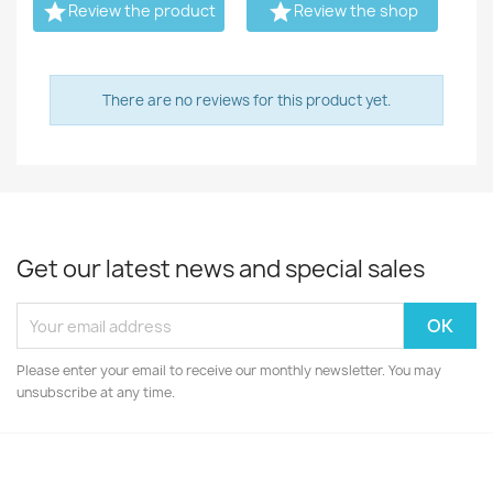


Review the product
Review the shop
There are no reviews for this product yet.
Get our latest news and special sales
Please enter your email to receive our monthly newsletter. You may
unsubscribe at any time.