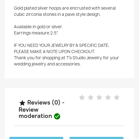
Gold plated silver hoops are encrusted with several
cubic zirconia stones in a pave style design.
Available in gold or silver.
Earrings measure 2.5".
IF YOU NEED YOUR JEWELRY BY A SPECIFIC DATE,
PLEASE MAKE A NOTE UPON CHECKOUT.
Thank you for shopping at T's Studio Jewelry for your
wedding jewelry and accessories.
Reviews (0) -

Review
moderation
