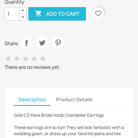
Quantity

favorite_border
ADD TO CART
Share
There are no reviews yet.
Description
Product Details
Gold CZ Pave Bridal Hoop Chandelier Earrings
These earrings are so fun! They will look fantastic with a
wedding gown, or dress up your favorite jeans and tee.