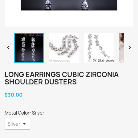


LONG EARRINGS CUBIC ZIRCONIA
SHOULDER DUSTERS
$30.00
Metal Color: Silver