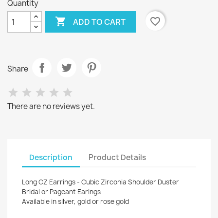
Quantity

favorite_border
ADD TO CART
Share
There are no reviews yet.
Description
Product Details
Long CZ Earrings - Cubic Zirconia Shoulder Duster
Bridal or Pageant Earings
Available in silver, gold or rose gold