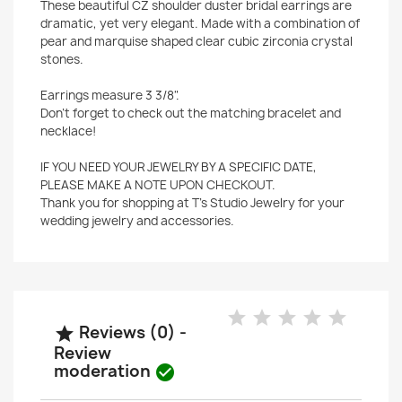
These beautiful CZ shoulder duster bridal earrings are
dramatic, yet very elegant. Made with a combination of
pear and marquise shaped clear cubic zirconia crystal
stones.
Earrings measure 3 3/8".
Don't forget to check out the matching bracelet and
necklace!
IF YOU NEED YOUR JEWELRY BY A SPECIFIC DATE,
PLEASE MAKE A NOTE UPON CHECKOUT.
Thank you for shopping at T's Studio Jewelry for your
wedding jewelry and accessories.
Reviews (0) -

Review
moderation
