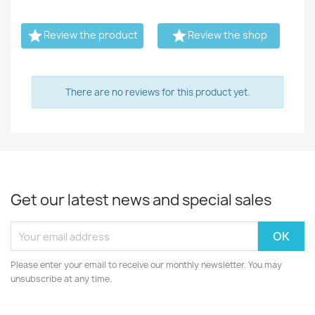


Review the product
Review the shop
There are no reviews for this product yet.
Get our latest news and special sales
Please enter your email to receive our monthly newsletter. You may
unsubscribe at any time.