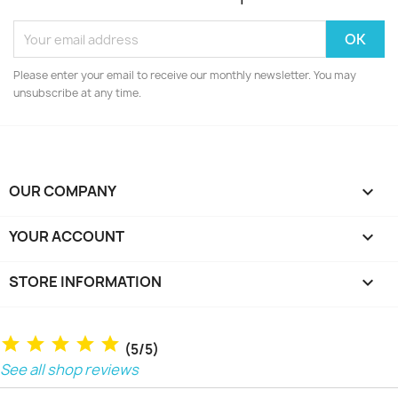
Please enter your email to receive our monthly newsletter. You may
unsubscribe at any time.
OUR COMPANY

YOUR ACCOUNT

STORE INFORMATION
keyboard_arrow_down
(5/5)
See all shop reviews