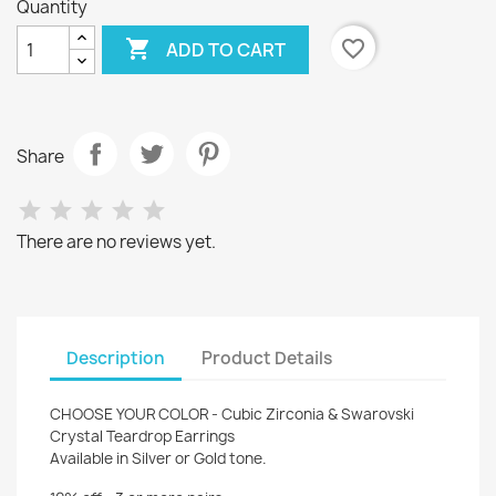
Quantity

favorite_border
ADD TO CART
Share
There are no reviews yet.
Description
Product Details
CHOOSE YOUR COLOR - Cubic Zirconia & Swarovski
Crystal Teardrop Earrings
Available in Silver or Gold tone.