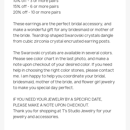
10% off - 3 or more pairs
15% off - 6 or more pairs
20% off - 10 or more pairs
These earrings are the perfect bridal accessory, and
make a wonderful gift for any bridesmaid or mother of
the bride. Teardrop shaped Swarovski crystals dangle
from cubic zirconia crystal encrusted earring posts.
The Swarovski crystals are available in several colors.
Please see color chart in the last photo, and make a
note upon checkout of your desired color. If you need
help in choosing the right color stones, please contact
me. I am happy to help you coordinate your bridal,
bridesmaid, mother of the bride, and flower girl jewelry
to make you special day perfect.
IF YOU NEED YOUR JEWELRY BY A SPECIFIC DATE,
PLEASE MAKE A NOTE UPON CHECKOUT.
Thank you for shopping at T's Studio Jewelry for your
jewelry and accessories.