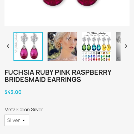


FUCHSIA RUBY PINK RASPBERRY
BRIDESMAID EARRINGS
$43.00
Metal Color: Silver