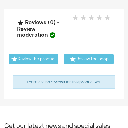
Reviews (0) -

Review
moderation



Review the product
Review the shop
There are no reviews for this product yet.
Get our latest news and special sales